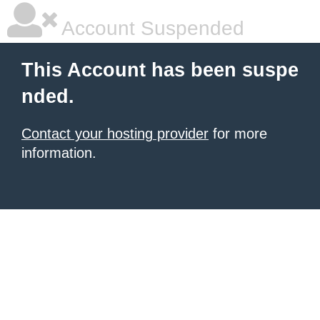
Account Suspended
This Account has been suspe
nded.
Contact your hosting provider
for more
information.